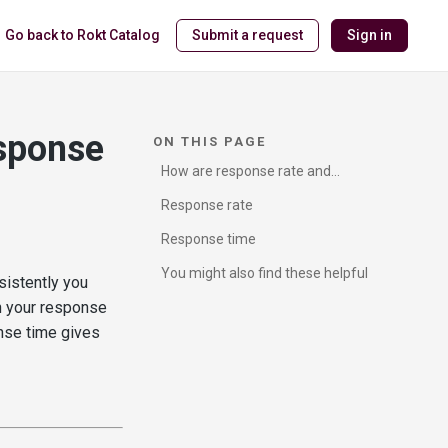
Go back to Rokt Catalog
Submit a request
Sign in
esponse
ON THIS PAGE
How are response rate and
response time calculated?
Response rate
Response time
You might also find these helpful
istently you
n your response
onse time gives