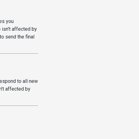
es you
 isn't affected by
o send the final
respond to all new
't affected by