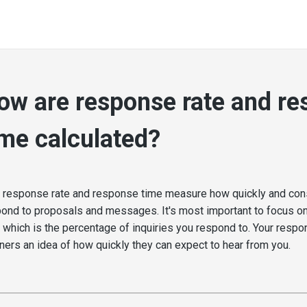
ow are response rate and r
ime calculated?
 response rate and response time measure how quickly and cons
ond to proposals and messages. It's most important to focus o
, which is the percentage of inquiries you respond to. Your resp
ners an idea of how quickly they can expect to hear from you.