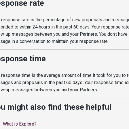
sponse rate
 response rate is the percentage of new proposals and messag
onded to within 24 hours in the past 60 days. Your response rate
ow-up messages between you and your Partners. You don't have t
age in a conversation to maintain your response rate.
sponse time
 response time is the average amount of time it took for you to 
ages and proposals in the past 60 days. Your response time isn
ow-up messages between you and your Partners.
u might also find these helpful
What is Explore?