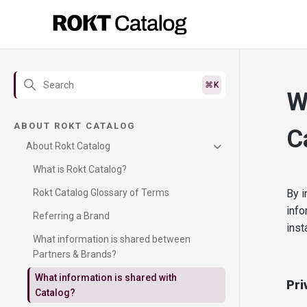
W
ABOUT ROKT CATALOG
C
About Rokt Catalog
What is Rokt Catalog?
Rokt Catalog Glossary of Terms
By i
info
Referring a Brand
inst
What information is shared between
Partners & Brands?
What information is shared with
Pri
Catalog?