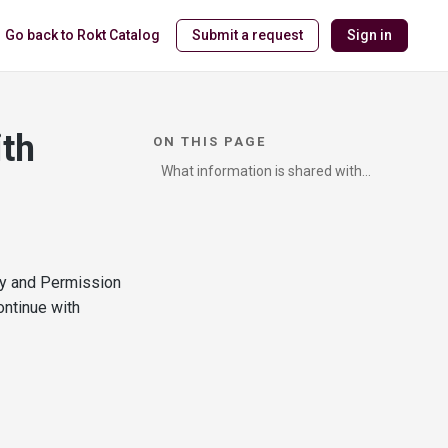
Go back to Rokt Catalog
Submit a request
Sign in
ith
ON THIS PAGE
What information is shared with
Catalog?
cy and Permission
ontinue with