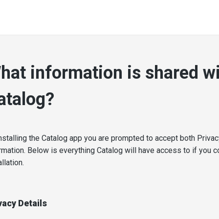
hat information is shared w
atalog?
nstalling the Catalog app you are prompted to accept both Priva
rmation. Below is everything Catalog will have access to if you c
allation.
vacy Details