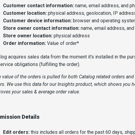
Customer contact information:
name, email address, and p
Customer location:
physical address, geolocation, IP addres
Customer device information:
browser and operating syst
Store owner contact information:
name, email address, an
Store owner location:
physical address
Order information:
Value of order*
log acquires sales data from the moment it's installed in the pur
service obligations (fulfilling the order).
 value of the orders is pulled for both Catalog related orders an
rs. We use this data for our Insights product, which shows you 
oves your sales & average order value.
mission Details
Edit orders:
this includes all orders for the past 60 days, ship