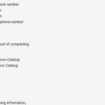
hone number
s
em
d phone number
suit of completing
d non-Catalog
how Catalog
ping information,