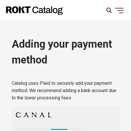
Adding your payment
method
Catalog uses Plaid to securely add your payment
method. We recommend adding a bank account due
to the lower processing fees.