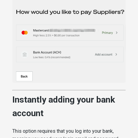
Instantly adding your bank
account
This option requires that you log into your bank,