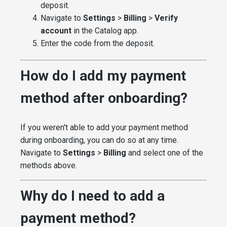
deposit.
Navigate to
Settings
>
Billing
>
Verify
account
in the Catalog app.
Enter the code from the deposit.
How do I add my payment
method after onboarding?
If you weren't able to add your payment method
during onboarding, you can do so at any time.
Navigate to
Settings
>
Billing
and select one of the
methods above.
Why do I need to add a
payment method?