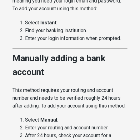
meaning you need your login email and password.
To add your account using this method:
Select
Instant
.
Find your banking institution.
Enter your login information when prompted.
Manually adding a bank
account
This method requires your routing and account
number and needs to be verified roughly 24 hours
after adding. To add your account using this method:
Select
Manual
.
Enter your routing and account number.
After 24 hours, check your account for a