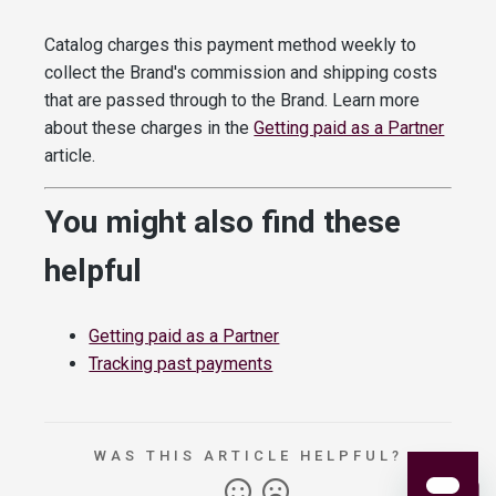
Catalog charges this payment method weekly to
collect the Brand's commission and shipping costs
that are passed through to the Brand. Learn more
about these charges in the
Getting paid as a Partner
article.
You might also find these
helpful
Getting paid as a Partner
Tracking past payments
WAS THIS ARTICLE HELPFUL?