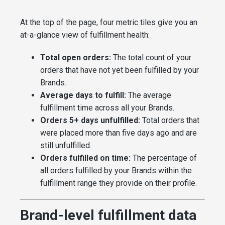
At the top of the page, four metric tiles give you an
at-a-glance view of fulfillment health:
Total open orders:
The total count of your
orders that have not yet been fulfilled by your
Brands.
Average days to fulfill:
The average
fulfillment time across all your Brands.
Orders 5+ days unfulfilled:
Total orders that
were placed more than five days ago and are
still unfulfilled.
Orders fulfilled on time:
The percentage of
all orders fulfilled by your Brands within the
fulfillment range they provide on their profile.
Brand-level fulfillment data