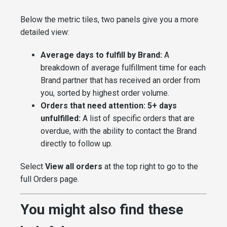
Below the metric tiles, two panels give you a more
detailed view:
Average days to fulfill by Brand:
A
breakdown of average fulfillment time for each
Brand partner that has received an order from
you, sorted by highest order volume.
Orders that need attention: 5+ days
unfulfilled:
A list of specific orders that are
overdue, with the ability to contact the Brand
directly to follow up.
Select
View all orders
at the top right to go to the
full Orders page.
You might also find these