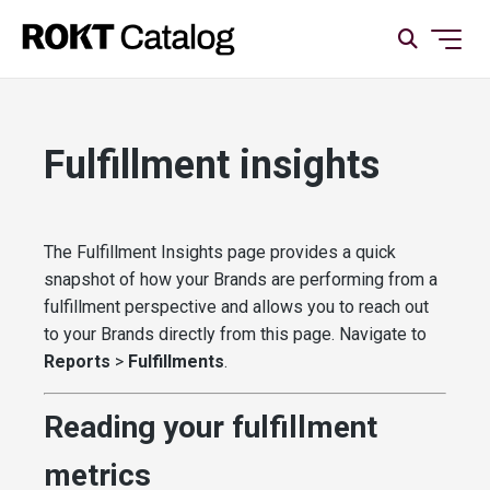
Fulfillment insights
The Fulfillment Insights page provides a quick
snapshot of how your Brands are performing from a
fulfillment perspective and allows you to reach out
to your Brands directly from this page. Navigate to
Reports
>
Fulfillments
.
Reading your fulfillment
metrics