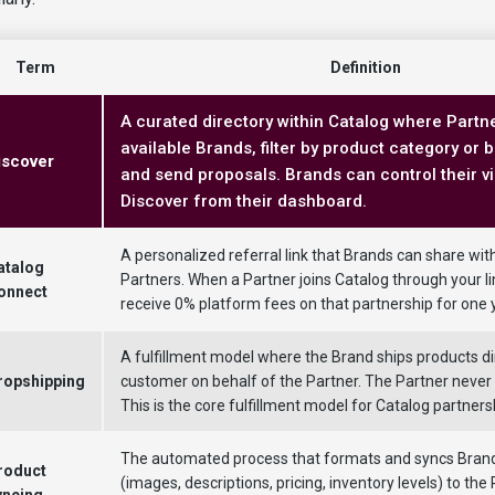
Term
Definition
A curated directory within Catalog where Part
available Brands, filter by product category or 
iscover
and send proposals. Brands can control their visi
Discover from their dashboard.
A personalized referral link that Brands can share wit
atalog
Partners. When a Partner joins Catalog through your li
onnect
receive 0% platform fees on that partnership for one 
A fulfillment model where the Brand ships products dir
ropshipping
customer on behalf of the Partner. The Partner never 
This is the core fulfillment model for Catalog partners
The automated process that formats and syncs Brand
roduct
(images, descriptions, pricing, inventory levels) to the 
yncing