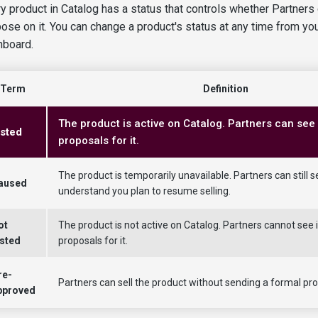
y product in Catalog has a status that controls whether Partners
ose on it. You can change a product's status at any time from yo
hboard.
Term
Definition
The product is active on Catalog. Partners can see 
isted
proposals for it.
The product is temporarily unavailable. Partners can still se
aused
understand you plan to resume selling.
ot
The product is not active on Catalog. Partners cannot see i
isted
proposals for it.
re-
Partners can sell the product without sending a formal prop
pproved