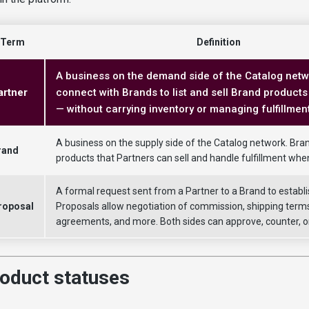
Term
Definition
A business on the demand side of the Catalog netw
artner
connect with Brands to list and sell Brand products 
— without carrying inventory or managing fulfillment
A business on the supply side of the Catalog network. Bra
rand
products that Partners can sell and handle fulfillment whe
A formal request sent from a Partner to a Brand to establi
roposal
Proposals allow negotiation of commission, shipping terms
agreements, and more. Both sides can approve, counter, or
oduct statuses