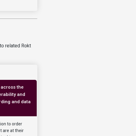
to related Rokt
 across the
rability and
rding and data
ion to order
 are at their