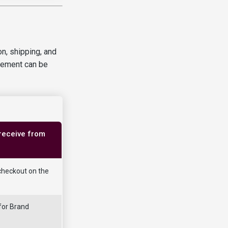
n, shipping, and
reement can be
 receive from
checkout on the
for Brand