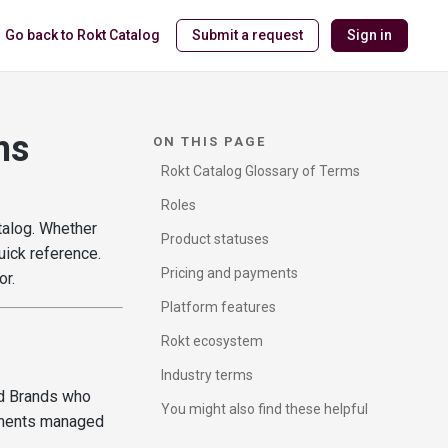
Go back to Rokt Catalog
Submit a request
Sign in
ms
ON THIS PAGE
Rokt Catalog Glossary of Terms
Roles
talog. Whether
Product statuses
uick reference.
Pricing and payments
or.
Platform features
Rokt ecosystem
Industry terms
nd Brands who
You might also find these helpful
ements managed