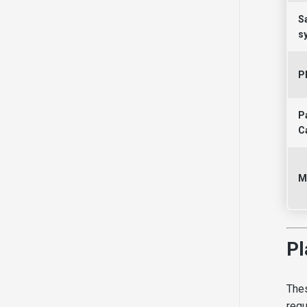
S
s
P
P
C
M
Pl
Thes
regu