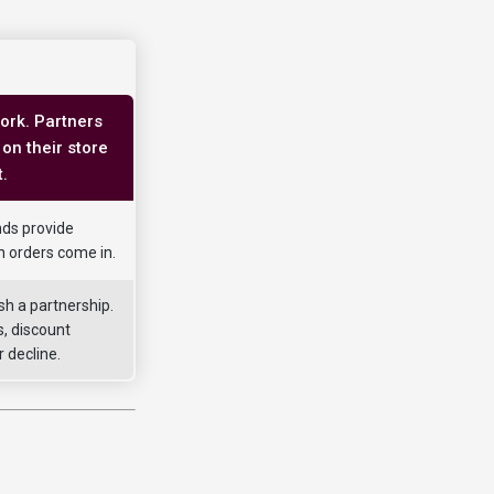
ork. Partners
on their store
.
nds provide
n orders come in.
sh a partnership.
, discount
 decline.