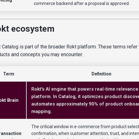
commerce backend after a proposal is approved.
kt ecosystem
 Catalog is part of the broader Rokt platform. These terms refer 
ucts and concepts you may encounter.
Term
Definition
Rokt's AI engine that powers real-time relevance
platform. In Catalog, it optimizes product discove
okt Brain
automates approximately 90% of product onboa
mapping.
The critical window in e-commerce from product select
ransaction
confirmation, when customer attention, trust, and intent