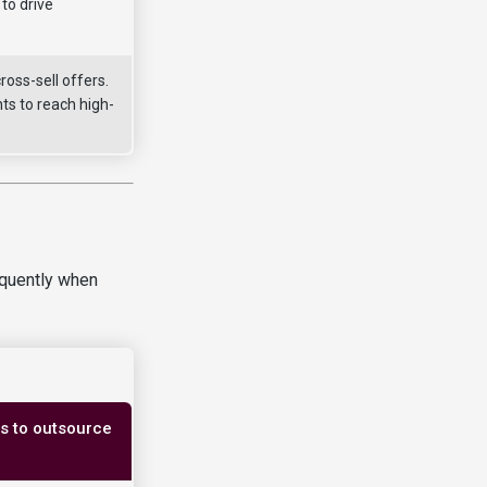
to drive
oss-sell offers.
ts to reach high-
equently when
ss to outsource