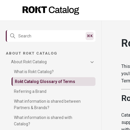
R
ABOUT ROKT CATALOG
About Rokt Catalog
This
What is Rokt Catalog?
you'
Term
Rokt Catalog Glossary of Terms
Referring a Brand
Ro
What information is shared between
Partners & Brands?
Cata
What information is shared with
supp
Catalog?
with