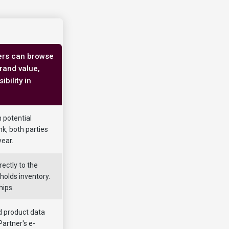
ners can browse
brand value,
bility in
h potential
nk, both parties
year.
ectly to the
holds inventory.
hips.
 product data
Partner's e-