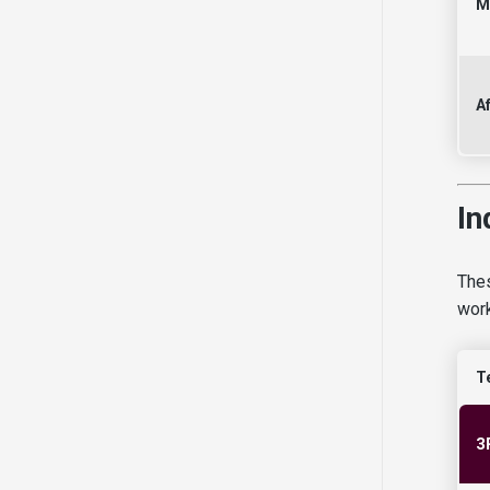
M
Af
In
Thes
work
T
3