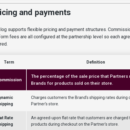
icing and payments
log supports flexible pricing and payment structures. Commissio
form fees are all configured at the partnership level so each ag
ored.
Term
Definition
The percentage of the sale price that Partners
ommission
Brands for products sold on their store.
ynamic
Charges customers the Brand's shipping rates during 
hipping
Partner's store.
at Rate
An agreed-upon flat rate that customers are charged 
hipping
products during checkout on the Partner's store.