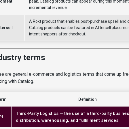
oment
peak. Catalog products can appear during this moment 
incremental revenue.
A Rokt product that enables post-purchase upsell and cr
tersell
Catalog products can be featured in Aftersell placemen
intent shoppers after checkout.
dustry terms
e are general e-commerce and logistics terms that come up fr
ing with Catalog.
erm
Definition
Third-Party Logistics — the use of a third-party busine
PL
distribution, warehousing, and fulfillment services.