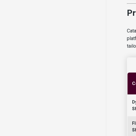
Pr
Cata
plat
tail
C
D
S
Fl
S