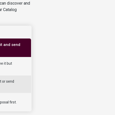
 can discover and
ur Catalog
it and send
e it but
t or send
osal first.