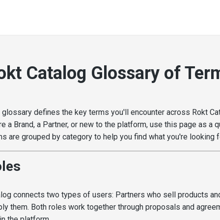
okt Catalog Glossary of Ter
 glossary defines the key terms you'll encounter across Rokt Ca
re a Brand, a Partner, or new to the platform, use this page as a q
s are grouped by category to help you find what you're looking f
les
log connects two types of users: Partners who sell products a
ly them. Both roles work together through proposals and agre
in the platform.