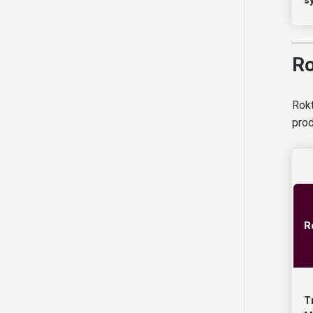
Ro
Rokt
prod
R
T