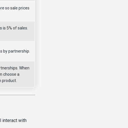
re so sale prices
s is 5% of sales.
s by partnership.
rtnerships. When
an choose a
h product.
 interact with