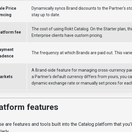
ale Price
Dynamically syncs Brand discounts to the Partner's sto
yncing
stay up to date.
The cost of using Rokt Catalog. On the Starter plan, thi
latform fee
Enterprise clients have custom pricing.
ayment
The frequency at which Brands are paid out. This varie
adence
A Brand-side feature for managing cross-currency pa
arkets
a Partner's default currency differs from yours, you c
dynamic exchange rate or manually set prices for eac
atform features
e are features and tools built into the Catalog platform that you'll
larly.