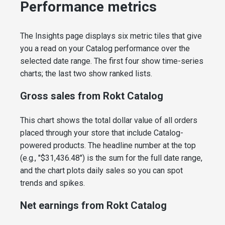
Performance metrics
The Insights page displays six metric tiles that give
you a read on your Catalog performance over the
selected date range. The first four show time-series
charts; the last two show ranked lists.
Gross sales from Rokt Catalog
This chart shows the total dollar value of all orders
placed through your store that include Catalog-
powered products. The headline number at the top
(e.g., "$31,436.48") is the sum for the full date range,
and the chart plots daily sales so you can spot
trends and spikes.
Net earnings from Rokt Catalog