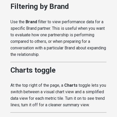
Filtering by Brand
Use the
Brand
filter to view performance data for a
specific Brand partner. This is useful when you want
to evaluate how one partnership is performing
compared to others, or when preparing for a
conversation with a particular Brand about expanding
the relationship.
Charts toggle
At the top right of the page, a
Charts
toggle lets you
switch between a visual chart view and a simplified
data view for each metric tile. Turn it on to see trend
lines; turn it off for a cleaner summary view.