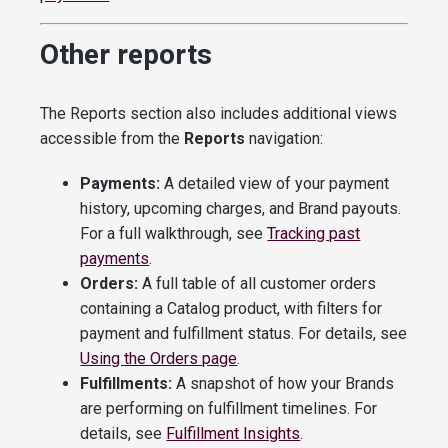
Other reports
The Reports section also includes additional views
accessible from the
Reports
navigation:
Payments:
A detailed view of your payment
history, upcoming charges, and Brand payouts.
For a full walkthrough, see
Tracking past
payments
.
Orders:
A full table of all customer orders
containing a Catalog product, with filters for
payment and fulfillment status. For details, see
Using the Orders page
.
Fulfillments:
A snapshot of how your Brands
are performing on fulfillment timelines. For
details, see
Fulfillment Insights
.