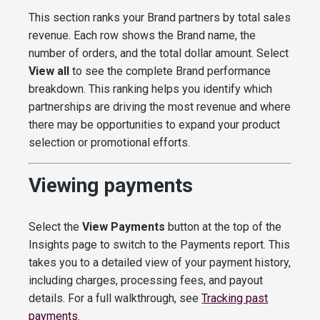
This section ranks your Brand partners by total sales
revenue. Each row shows the Brand name, the
number of orders, and the total dollar amount. Select
View all
to see the complete Brand performance
breakdown. This ranking helps you identify which
partnerships are driving the most revenue and where
there may be opportunities to expand your product
selection or promotional efforts.
Viewing payments
Select the
View Payments
button at the top of the
Insights page to switch to the Payments report. This
takes you to a detailed view of your payment history,
including charges, processing fees, and payout
details. For a full walkthrough, see
Tracking past
payments
.