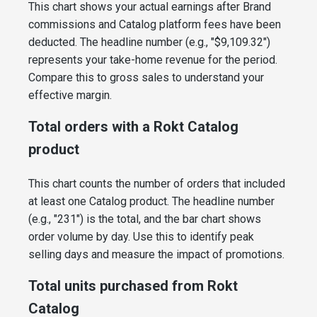
This chart shows your actual earnings after Brand
commissions and Catalog platform fees have been
deducted. The headline number (e.g., "$9,109.32")
represents your take-home revenue for the period.
Compare this to gross sales to understand your
effective margin.
Total orders with a Rokt Catalog
product
This chart counts the number of orders that included
at least one Catalog product. The headline number
(e.g., "231") is the total, and the bar chart shows
order volume by day. Use this to identify peak
selling days and measure the impact of promotions.
Total units purchased from Rokt
Catalog