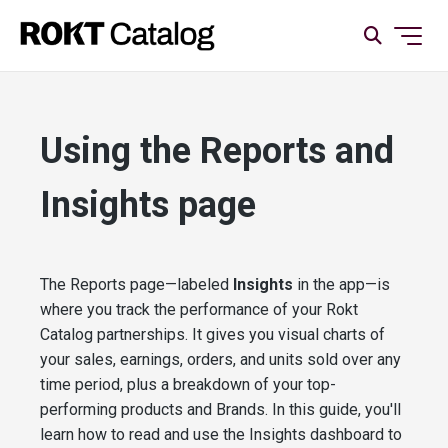
Using the Reports and
Insights page
The Reports page—labeled
Insights
in the app—is
where you track the performance of your Rokt
Catalog partnerships. It gives you visual charts of
your sales, earnings, orders, and units sold over any
time period, plus a breakdown of your top-
performing products and Brands. In this guide, you'll
learn how to read and use the Insights dashboard to