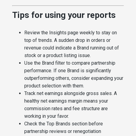
Tips for using your reports
Review the Insights page weekly to stay on
top of trends. A sudden drop in orders or
revenue could indicate a Brand running out of
stock or a product listing issue.
Use the Brand filter to compare partnership
performance. If one Brand is significantly
outperforming others, consider expanding your
product selection with them.
Track net earnings alongside gross sales. A
healthy net earnings margin means your
commission rates and fee structure are
working in your favor.
Check the Top Brands section before
partnership reviews or renegotiation