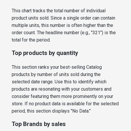
This chart tracks the total number of individual
product units sold. Since a single order can contain
multiple units, this number is often higher than the
order count. The headline number (e.g., "321") is the
total for the period.
Top products by quantity
This section ranks your best-selling Catalog
products by number of units sold during the
selected date range. Use this to identify which
products are resonating with your customers and
consider featuring them more prominently on your
store. If no product data is available for the selected
period, this section displays "No Data."
Top Brands by sales