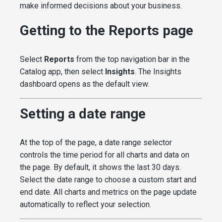
make informed decisions about your business.
Getting to the Reports page
Select
Reports
from the top navigation bar in the
Catalog app, then select
Insights
. The Insights
dashboard opens as the default view.
Setting a date range
At the top of the page, a date range selector
controls the time period for all charts and data on
the page. By default, it shows the last 30 days.
Select the date range to choose a custom start and
end date. All charts and metrics on the page update
automatically to reflect your selection.