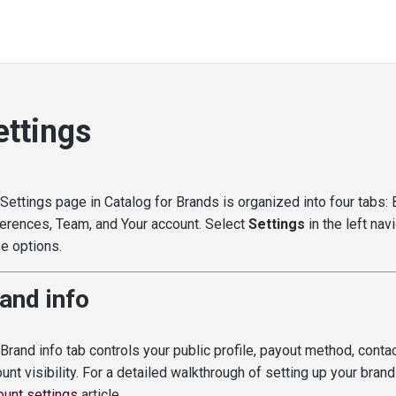
ettings
Settings page in Catalog for Brands is organized into four tabs: B
erences, Team, and Your account. Select
Settings
in the left nav
e options.
and info
Brand info tab controls your public profile, payout method, contac
unt visibility. For a detailed walkthrough of setting up your brand
unt settings
article.