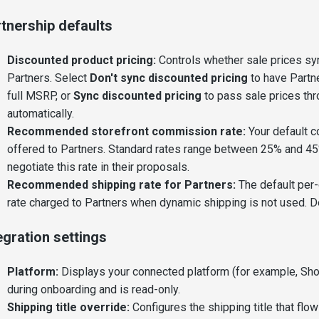
tnership defaults
Discounted product pricing:
Controls whether sale prices sy
Partners. Select
Don't sync discounted pricing
to have Partne
full MSRP, or
Sync discounted pricing
to pass sale prices th
automatically.
Recommended storefront commission rate:
Your default 
offered to Partners. Standard rates range between 25% and 45
negotiate this rate in their proposals.
Recommended shipping rate for Partners:
The default per-
rate charged to Partners when dynamic shipping is not used. De
egration settings
Platform:
Displays your connected platform (for example, Shop
during onboarding and is read-only.
Shipping title override:
Configures the shipping title that flo