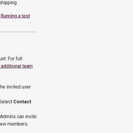
hipping.
e
Running a test
t. For full
 additional team
The invited user
 Select
Contact
 Admins can invite
 new members.