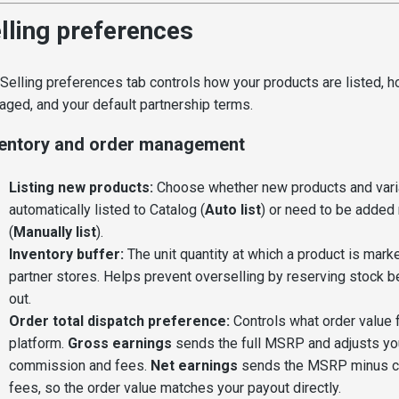
lling preferences
Selling preferences tab controls how your products are listed, h
ged, and your default partnership terms.
ventory and order management
Listing new products:
Choose whether new products and vari
automatically listed to Catalog (
Auto list
) or need to be added
(
Manually list
).
Inventory buffer:
The unit quantity at which a product is mark
partner stores. Helps prevent overselling by reserving stock bef
out.
Order total dispatch preference:
Controls what order value 
platform.
Gross earnings
sends the full MSRP and adjusts you
commission and fees.
Net earnings
sends the MSRP minus c
fees, so the order value matches your payout directly.