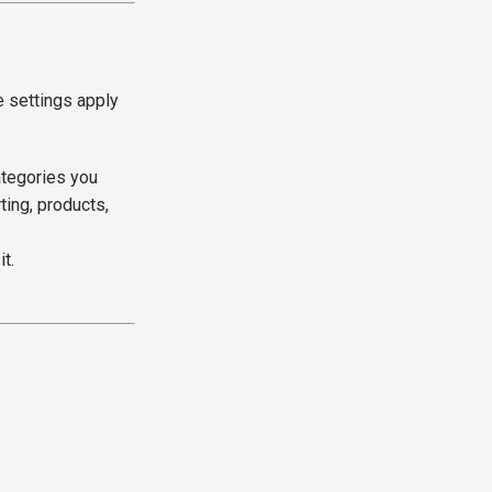
 settings apply
ategories you
ing, products,
t.