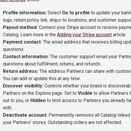
Profile information:
Select
Go to profile
to update your bann
logo, return policy link, ships-to locations, and customer suppor
Payout method:
Connect your Stripe account to receive paym
Catalog. Learn more in the
Adding your Stripe account
article.
Payment contact:
The email address that receives billing up
questions.
Contact information:
The customer support email your Partne
questions about fulfillment, returns, and refunds.
Return address:
The address Partners can share with custome
You can add or update this at any time.
Discover visibility:
Controls whether your brand is discoverab
Partners on the Explore page. Set to
Visible
to allow Partners t
out to you, or
Hidden
to limit access to Partners you already h
with.
Deactivate account:
Permanently removes all Catalog-linked
your Partners' stores. Outstanding orders are not affected.