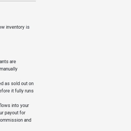
ow inventory is
ants are
 manually
ed as sold out on
ore it fully runs
flows into your
r payout for
ommission and