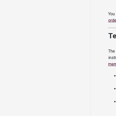
You 
orde
T
The 
inst
mem