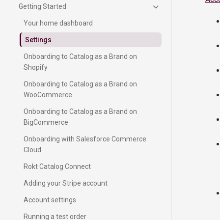
Getting Started
Your home dashboard
Settings
Onboarding to Catalog as a Brand on
Shopify
Onboarding to Catalog as a Brand on
WooCommerce
Onboarding to Catalog as a Brand on
BigCommerce
Onboarding with Salesforce Commerce
Cloud
Rokt Catalog Connect
Adding your Stripe account
Account settings
Running a test order