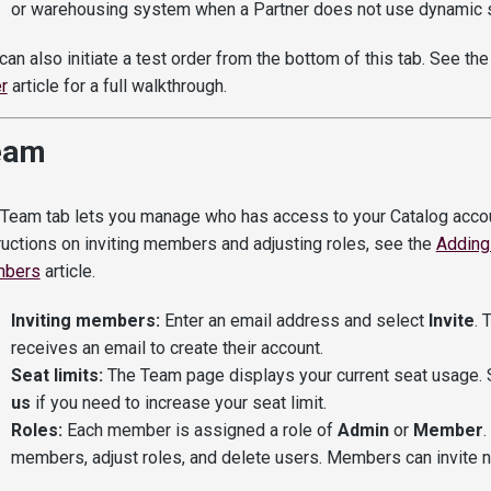
or warehousing system when a Partner does not use dynamic s
can also initiate a test order from the bottom of this tab. See th
r
article for a full walkthrough.
eam
Team tab lets you manage who has access to your Catalog accoun
ructions on inviting members and adjusting roles, see the
Adding
bers
article.
Inviting members:
Enter an email address and select
Invite
. 
receives an email to create their account.
Seat limits:
The Team page displays your current seat usage.
us
if you need to increase your seat limit.
Roles:
Each member is assigned a role of
Admin
or
Member
.
members, adjust roles, and delete users. Members can invite