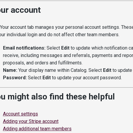
ur account
Your account tab manages your personal account settings. These
our individual login and do not affect other team members.
Email notifications:
Select
Edit
to update which notification c
receive, including messages and referrals, payments and report
proposals, and orders and fulfillments.
Name:
Your display name within Catalog. Select
Edit
to update i
Password:
Select
Edit
to update your account password.
u might also find these helpful
Account settings
Adding your Stripe account
Adding additional team members