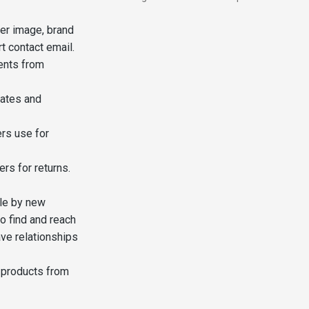
er image, brand
t contact email.
ents from
dates and
rs use for
rs for returns.
le by new
o find and reach
ave relationships
 products from