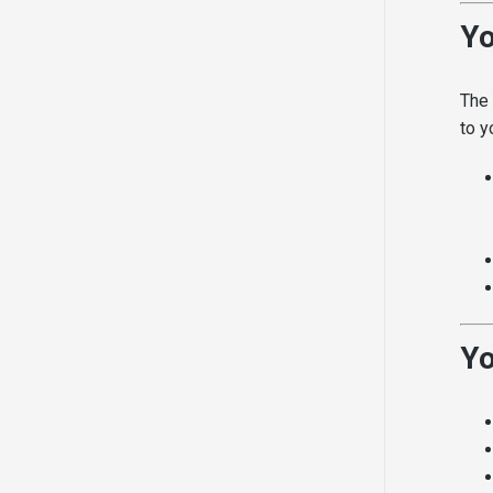
Yo
The 
to y
Yo