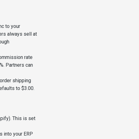
nc to your
rs always sell at
rough
commission rate
%. Partners can
order shipping
faults to $3.00.
ify). This is set
ws into your ERP