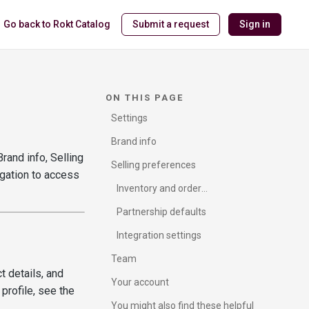
Go back to Rokt Catalog
Submit a request
Sign in
ON THIS PAGE
Settings
Brand info
rand info, Selling
Selling preferences
igation to access
Inventory and order
management
Partnership defaults
Integration settings
Team
t details, and
Your account
 profile, see the
You might also find these helpful