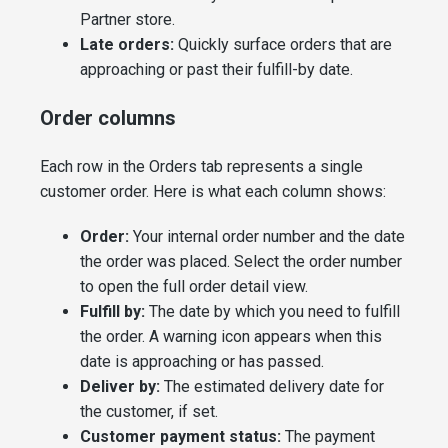
Partner store.
Late orders:
Quickly surface orders that are
approaching or past their fulfill-by date.
Order columns
Each row in the Orders tab represents a single
customer order. Here is what each column shows:
Order:
Your internal order number and the date
the order was placed. Select the order number
to open the full order detail view.
Fulfill by:
The date by which you need to fulfill
the order. A warning icon appears when this
date is approaching or has passed.
Deliver by:
The estimated delivery date for
the customer, if set.
Customer payment status:
The payment