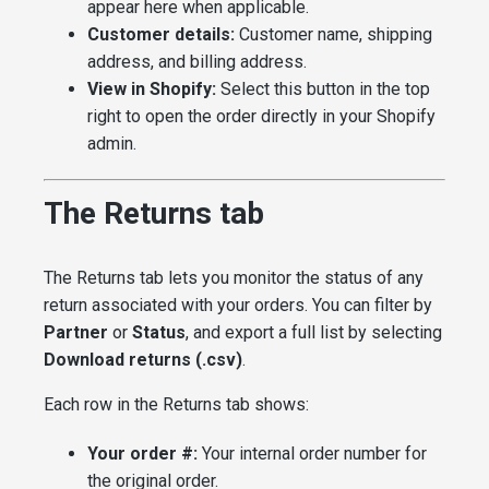
appear here when applicable.
Customer details:
Customer name, shipping
address, and billing address.
View in Shopify:
Select this button in the top
right to open the order directly in your Shopify
admin.
The Returns tab
The Returns tab lets you monitor the status of any
return associated with your orders. You can filter by
Partner
or
Status
, and export a full list by selecting
Download returns (.csv)
.
Each row in the Returns tab shows:
Your order #:
Your internal order number for
the original order.