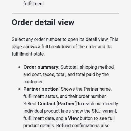
fulfillment.
Order detail view
Select any order number to open its detail view. This
page shows a full breakdown of the order and its
fulfillment state.
Order summary:
Subtotal, shipping method
and cost, taxes, total, and total paid by the
customer.
Partner section:
Shows the Partner name,
fulfillment status, and their order number.
Select
Contact [Partner]
to reach out directly.
Individual product lines show the SKU, variant,
fulfillment date, and a
View
button to see full
product details. Refund confirmations also