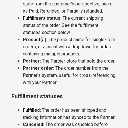
state from the customer's perspective, such
as Paid, Refunded, or Partially refunded.
Fulfillment status:
The current shipping
status of the order. See the fulfillment
statuses section below.
Product(s):
The product name for single-item
orders, or a count with a dropdown for orders
containing multiple products.
Partner:
The Partner store that sold the order.
Partner order:
The order number from the
Partner's system, useful for cross-referencing
with your Partner.
Fulfillment statuses
Fulfilled:
The order has been shipped and
tracking information has synced to the Partner.
Canceled:
The order was canceled before