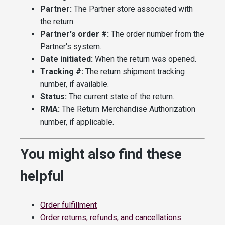
Partner:
The Partner store associated with
the return.
Partner's order #:
The order number from the
Partner's system.
Date initiated:
When the return was opened.
Tracking #:
The return shipment tracking
number, if available.
Status:
The current state of the return.
RMA:
The Return Merchandise Authorization
number, if applicable.
You might also find these
helpful
Order fulfillment
Order returns, refunds, and cancellations