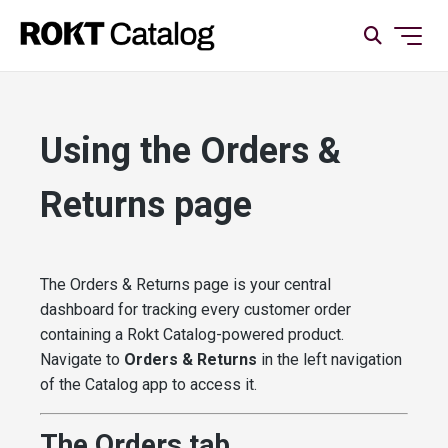
Using the Orders &
Returns page
The Orders & Returns page is your central
dashboard for tracking every customer order
containing a Rokt Catalog-powered product.
Navigate to
Orders & Returns
in the left navigation
of the Catalog app to access it.
The Orders tab