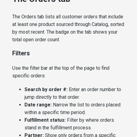
The Orders tab lists all customer orders that include
at least one product sourced through Catalog, sorted
by most recent. The badge on the tab shows your
total open order count.
Filters
Use the filter bar at the top of the page to find
specific orders:
Search by order #:
Enter an order number to
jump directly to that order.
Date range:
Narrow the list to orders placed
within a specific time period.
Fulfillment status:
Filter by where orders
stand in the fulfillment process.
Partner:
Show only orders from a specific