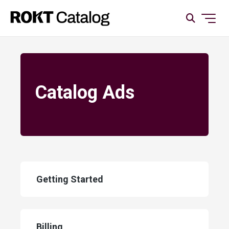
Catalog Ads
Getting Started
Billing