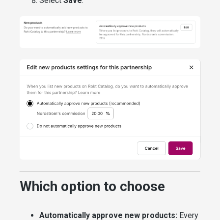
Select
Save
.
Which option to choose
Automatically approve new products:
Every