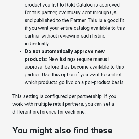
product you list to Rokt Catalog is approved
for this partner, eventually sent through QA,
and published to the Partner. This is a good fit
if you want your entire catalog available to this
partner without reviewing each listing
individually.
Do not automatically approve new
products:
New listings require manual
approval before they become available to this
partner. Use this option if you want to control
which products go live on a per-product basis.
This setting is configured per partnership. If you
work with multiple retail partners, you can set a
different preference for each one.
You might also find these