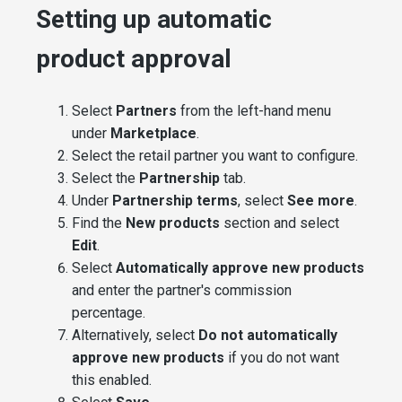
Setting up automatic
product approval
Select
Partners
from the left-hand menu
under
Marketplace
.
Select the retail partner you want to configure.
Select the
Partnership
tab.
Under
Partnership terms
, select
See more
.
Find the
New products
section and select
Edit
.
Select
Automatically approve new products
and enter the partner's commission
percentage.
Alternatively, select
Do not automatically
approve new products
if you do not want
this enabled.