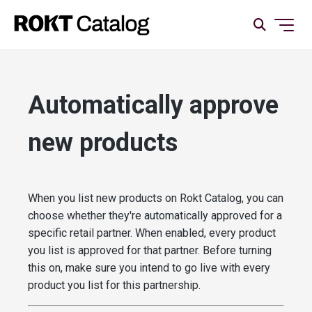
Automatically approve
new products
When you list new products on Rokt Catalog, you can
choose whether they're automatically approved for a
specific retail partner. When enabled, every product
you list is approved for that partner. Before turning
this on, make sure you intend to go live with every
product you list for this partnership.