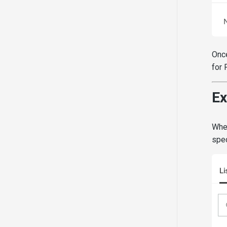
Once
for 
Ex
When
spec