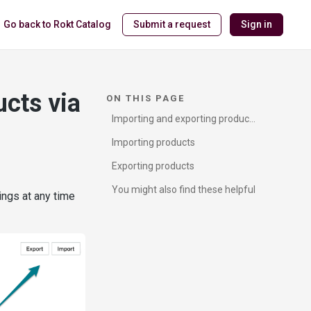
Go back to Rokt Catalog
Submit a request
Sign in
ucts via
ON THIS PAGE
Importing and exporting products
via CSV
Importing products
Exporting products
You might also find these helpful
ings at any time