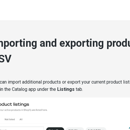
mporting and exporting prod
SV
can import additional products or export your current product list
in the Catalog app under the
Listings
tab.