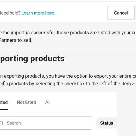
 the import is successful, these products are listed with your c
Partners to sell.
porting products
 exporting products, you have the option to export your entire c
ific products by selecting the checkbox to the left of the item >