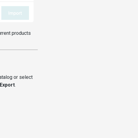
urrent products
atalog or select
Export
.