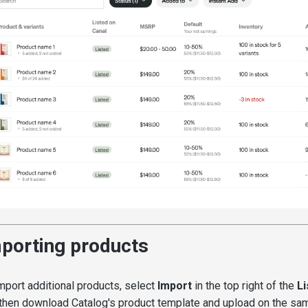
porting products
mport additional products, select
Import
in the top right of the
Li
then download Catalog's product template and upload on the same