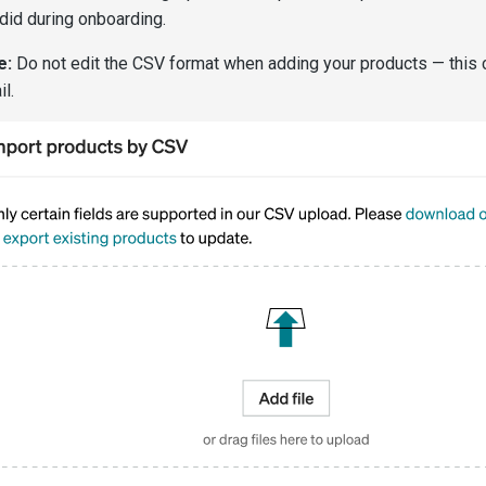
did during onboarding.
e:
Do not edit the CSV format when adding your products — this 
il.