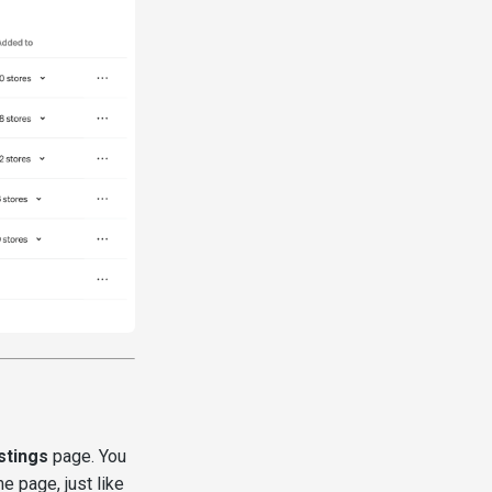
stings
page. You
 page, just like