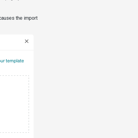
causes the import