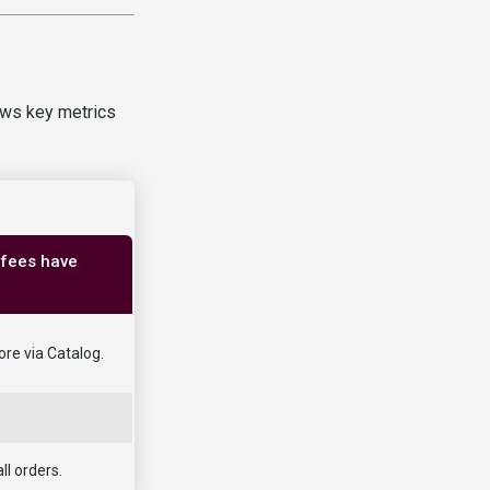
ows key metrics
 fees have
ore via Catalog.
ll orders.