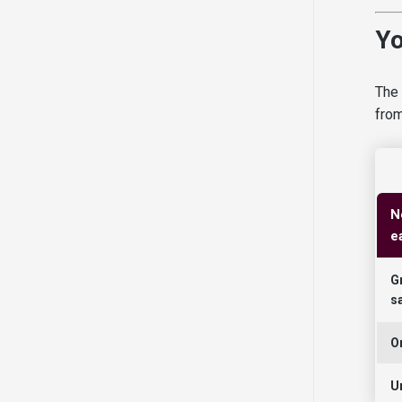
Yo
The 
from
N
e
G
s
O
U