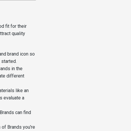
 fit for their
tract quality
nd brand icon so
 started.
ands in the
ate different
erials like an
s evaluate a
 Brands can find
 of Brands you're