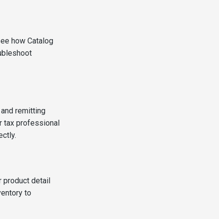
 see how Catalog
oubleshoot
 and remitting
r tax professional
ctly.
r product detail
entory to