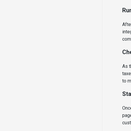
Run
Afte
inte
comm
Che
As t
taxe
to m
Sta
Once
page
cus