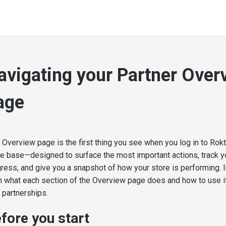
avigating your Partner Over
age
 Overview page is the first thing you see when you log in to Rokt 
 base—designed to surface the most important actions, track y
ress, and give you a snapshot of how your store is performing. In 
n what each section of the Overview page does and how to use it
 partnerships.
fore you start