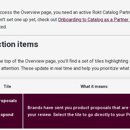
ccess the Overview page, you need an active Rokt Catalog Partne
n't set one up yet, check out
Onboarding to Catalog as a Partner
ted.
tion items
he top of the Overview page, you'll find a set of tiles highlightin
 attention. These update in real time and help you prioritize what t
Tile
What it means
roposals
o
Brands have sent you product proposals that are 
espond
your review. Select the tile to go directly to your
o