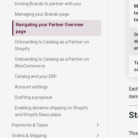
Inviting Brands to partner with you
M
t
Managing your Brands page
t
Navigating your Partner Overview
page
O
d
Onboarding to Catalog as a Partner on
un
Shopify
Onboarding to Catalog as a Partner on
T
WooCommerce
c
Catalog and your ERP
Account settings
Each
item
Drafting a proposal
Enabling dynamic shipping on Shopify
St
Using the Orders page
and Shopify Basic plans
Quick guide to Partner operations
Free shipping threshold
Getting paid as a Partner
Fulfillment insights
Adding your payment method
Payments & Taxes
What are the shipping terms I can
How taxes work with Catalog
Using the Inventory page
Setting up shipping
Tracking past payments
This
Product status for unavailable items
choose on Catalog?
Order forwarding delay
Orders & Shipping
Sample requests