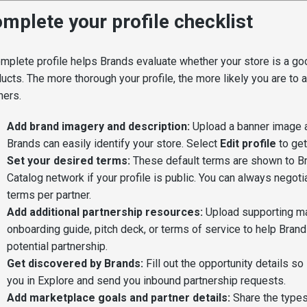
mplete your profile checklist
mplete profile helps Brands evaluate whether your store is a good
ucts. The more thorough your profile, the more likely you are to at
ners.
Add brand imagery and description:
Upload a banner image a
Brands can easily identify your store. Select
Edit profile
to get
Set your desired terms:
These default terms are shown to Br
Catalog network if your profile is public. You can always negoti
terms per partner.
Add additional partnership resources:
Upload supporting mat
onboarding guide, pitch deck, or terms of service to help Brand
potential partnership.
Get discovered by Brands:
Fill out the opportunity details so
you in Explore and send you inbound partnership requests.
Add marketplace goals and partner details:
Share the types