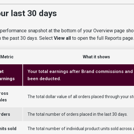
ur last 30 days
performance snapshot at the bottom of your Overview page sh
 the past 30 days. Select
View all
to open the full Reports page.
Metric
What it shows
et
Your total earnings after Brand commissions and
arnings
been deducted.
ross
The total dollar value of all orders placed through your st
ales
rders
The total number of orders placed in the last 30 days.
nits sold
The total number of individual product units sold across a