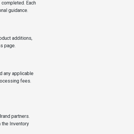
e completed. Each
ional guidance.
oduct additions,
gs page.
d any applicable
rocessing fees.
Brand partners.
 the Inventory