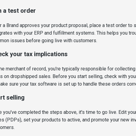
 a test order
r a Brand approves your product proposal, place a test order to
grates with your ERP and fulfillment systems. This helps you tr
on issues before going live with customers.
ck your tax implications
he merchant of record, you're typically responsible for collecting
s on dropshipped sales. Before you start selling, check with you
ake sure your tax software is set up to handle these orders corre
rt selling
 you've completed the steps above, it's time to go live. Edit you
s (PDPs), set your products to active, and promote your new inv
tomers.