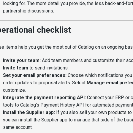
looking for. The more detail you provide, the less back-and-for
partnership discussions.
erational checklist
e items help you get the most out of Catalog on an ongoing bas
Invite your team:
Add team members and customize their acc
Invite team
to send invitations.
Set your email preferences:
Choose which notifications you 
order updates to proposal alerts. Select
Manage email prefe
customize.
Integrate the payment reporting API:
Connect your ERP or c
tools to Catalog's Payment History API for automated payment
Install the Supplier app:
If you also sell your own products to 
you can install the Supplier app to manage that side of the bu
same account.