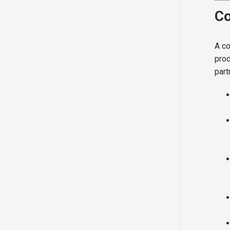
Co
A co
prod
part