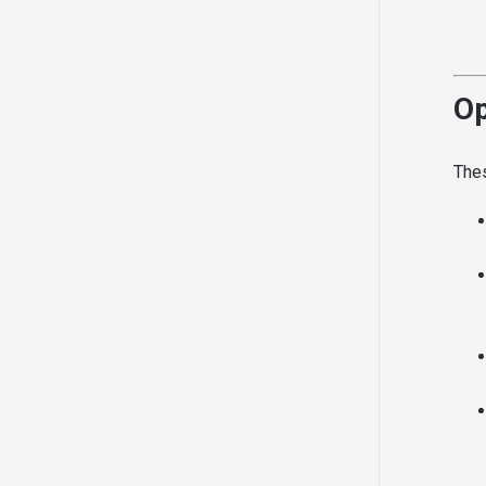
Op
Thes