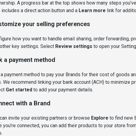
nership. A progress bar at the top shows how many steps you'v
 includes a direct action button and a
Learn more
link for addit
tomize your selling preferences
igure how you want to handle email sharing, order forwarding, pr
other key settings. Select
Review settings
to open your Settin
k a payment method
a payment method to pay your Brands for their cost of goods an
. We recommend linking your bank account (ACH) to minimize p
ect
Get started
to add your payment details.
nect with a Brand
can invite your existing partners or browse
Explore
to find new 
 you're connected, you can add their products to your store from
e.