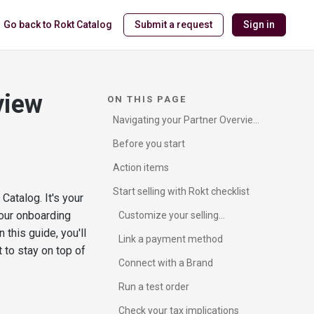
Go back to Rokt Catalog
Submit a request
Sign in
view
ON THIS PAGE
Navigating your Partner Overview
page
Before you start
Action items
Start selling with Rokt checklist
Catalog. It's your
our onboarding
Customize your selling
preferences
this guide, you'll
Link a payment method
 to stay on top of
Connect with a Brand
Run a test order
Check your tax implications