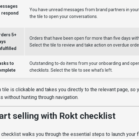
essages
You have unread messages from brand partners in your 
o respond
the tile to open your conversations.
o
rders 5+
Orders that have been open for more than five days with
ays
Select the tile to review and take action on overdue orde
fulfilled
asks to
Outstanding to-do items from your onboarding and oper
omplete
checklists. Select the tile to see what's left.
 tile is clickable and takes you directly to the relevant page, so
s without hunting through navigation.
art selling with Rokt checklist
 checklist walks you through the essential steps to launch your f