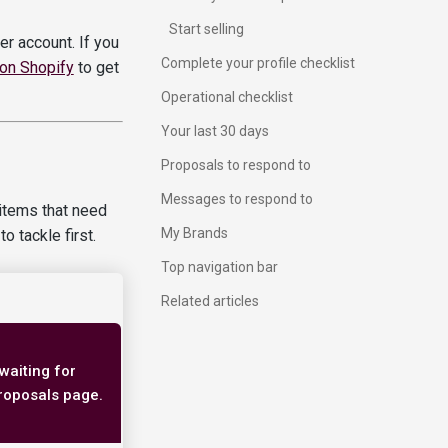
Start selling
r account. If you
Complete your profile checklist
 on Shopify
to get
Operational checklist
Your last 30 days
Proposals to respond to
Messages to respond to
g items that need
My Brands
o tackle first.
Top navigation bar
Related articles
waiting for
 Proposals page.