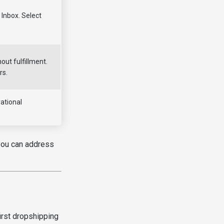
Inbox. Select
out fulfillment.
rs.
ational
 you can address
irst dropshipping