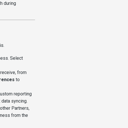
th during
is.
ess. Select
receive, from
rences
to
ustom reporting
 data syncing.
other Partners,
siness from the